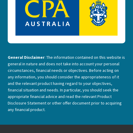
General Disclaimer
: The information contained on this website is
general in nature and does not take into account your personal
circumstances, financial needs or objectives. Before acting on
any information, you should consider the appropriateness of it
and the relevant product having regard to your objectives,
financial situation and needs. In particular, you should seek the
appropriate financial advice and read the relevant Product
Disclosure Statement or other offer document prior to acquiring
any financial product.