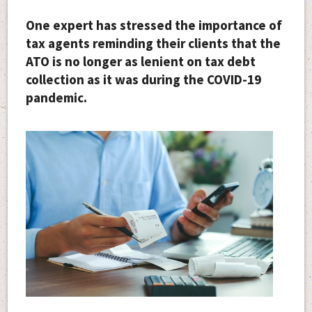
One expert has stressed the importance of
tax agents reminding their clients that the
ATO is no longer as lenient on tax debt
collection as it was during the COVID-19
pandemic.