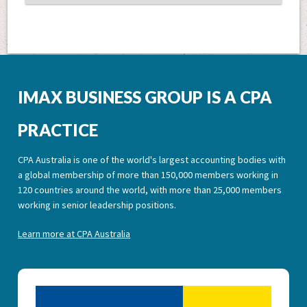
IMAX BUSINESS GROUP IS A CPA
PRACTICE
CPA Australia is one of the world's largest accounting bodies with
a global membership of more than 150,000 members working in
120 countries around the world, with more than 25,000 members
working in senior leadership positions.
Learn more at CPA Australia