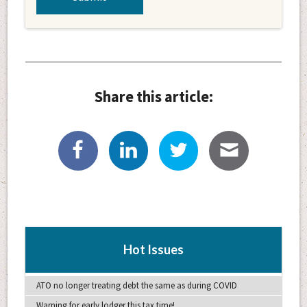
Share this article:
Hot Issues
ATO no longer treating debt the same as during COVID
Warning for early lodger this tax time!