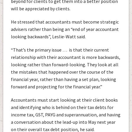
beyond for clients to get them into a better position
will be appreciated by clients.
He stressed that accountants must become strategic
advisers rather than being an “end of year accountant
looking backwards”, Leslie-Watt said.
“That’s the primary issue … is that their current
relationship with their accountant is more backwards,
looking rather than forward-looking. They look at all
the mistakes that happened over the course of the
financial year, rather than having a set plan, looking
forward and projecting for the financial year.”
Accountants must start looking at their client books
and identifying who is behind on their tax debts for
income tax, GST, PAYG and superannuation, and having
a conversation about the lead-up into May next year
on their overall tax debt position, he said.