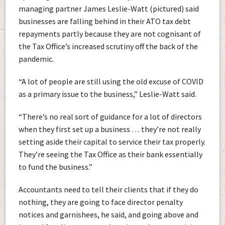
managing partner James Leslie-Watt (pictured) said
businesses are falling behind in their ATO tax debt
repayments partly because they are not cognisant of
the Tax Office’s increased scrutiny off the back of the
pandemic.
“A lot of people are still using the old excuse of COVID
as a primary issue to the business,” Leslie-Watt said.
“There’s no real sort of guidance for a lot of directors
when they first set up a business … they’re not really
setting aside their capital to service their tax properly.
They’re seeing the Tax Office as their bank essentially
to fund the business.”
Accountants need to tell their clients that if they do
nothing, they are going to face director penalty
notices and garnishees, he said, and going above and