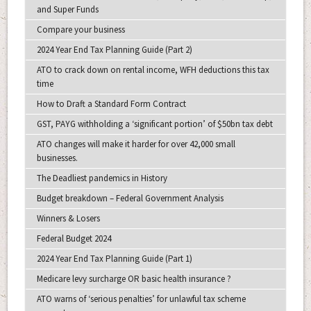
and Super Funds
Compare your business
2024 Year End Tax Planning Guide (Part 2)
ATO to crack down on rental income, WFH deductions this tax
time
How to Draft a Standard Form Contract
GST, PAYG withholding a ‘significant portion’ of $50bn tax debt
ATO changes will make it harder for over 42,000 small
businesses.
The Deadliest pandemics in History
Budget breakdown – Federal Government Analysis
Winners & Losers
Federal Budget 2024
2024 Year End Tax Planning Guide (Part 1)
Medicare levy surcharge OR basic health insurance ?
ATO warns of ‘serious penalties’ for unlawful tax scheme