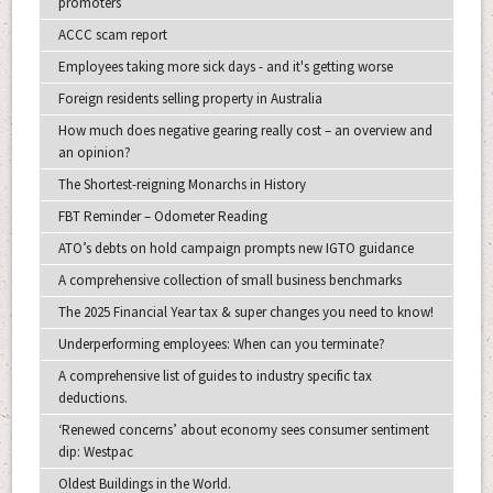
promoters
ACCC scam report
Employees taking more sick days - and it's getting worse
Foreign residents selling property in Australia
How much does negative gearing really cost – an overview and
an opinion?
The Shortest-reigning Monarchs in History
FBT Reminder – Odometer Reading
ATO’s debts on hold campaign prompts new IGTO guidance
A comprehensive collection of small business benchmarks
The 2025 Financial Year tax & super changes you need to know!
Underperforming employees: When can you terminate?
A comprehensive list of guides to industry specific tax
deductions.
‘Renewed concerns’ about economy sees consumer sentiment
dip: Westpac
Oldest Buildings in the World.