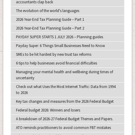
accountants clap back
The evolution of the world's languages
2026 Year-End Tax Planning Guide – Part 1
2026 Year-End Tax Planning Guide – Part 2
PAYDAY SUPER STARTS 1 JULY 2026 – Planning guides
Payday Super: 6 Things Small Businesses Need to Know
SMEs to be hit hardest by new trust tax reforms
6 tips to help businesses avoid financial difficulties
Managing your mental health and wellbeing during times of
uncertainty
Check out what Uses the Most Internet Traffic: Data from 1994
to 2026
Key tax changes and measures from the 2026 Federal Budget
Federal budget 2026: Winners and losers
A breakdown of 2026-27 Federal Budget Themes and Papers.
ATO reminds practitioners to avoid common FBT mistakes