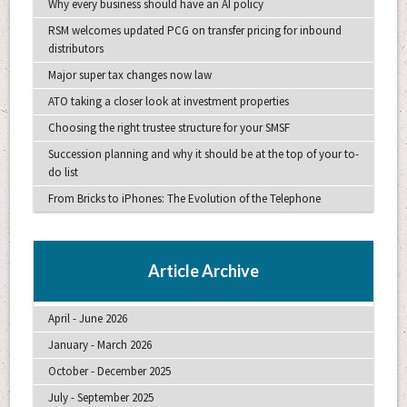
Why every business should have an AI policy
RSM welcomes updated PCG on transfer pricing for inbound
distributors
Major super tax changes now law
ATO taking a closer look at investment properties
Choosing the right trustee structure for your SMSF
Succession planning and why it should be at the top of your to-
do list
From Bricks to iPhones: The Evolution of the Telephone
Article Archive
April - June 2026
January - March 2026
October - December 2025
July - September 2025