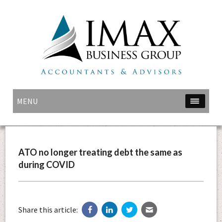
MENU
ATO no longer treating debt the same as
during COVID
Share this article: