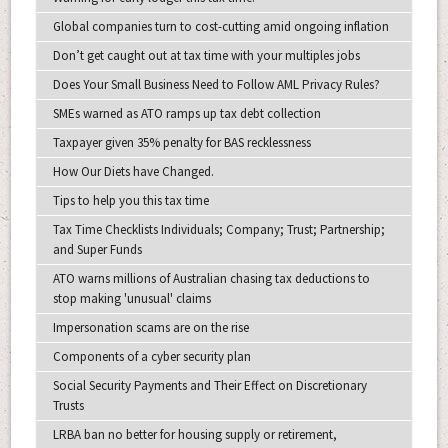
Global companies turn to cost-cutting amid ongoing inflation
Don’t get caught out at tax time with your multiples jobs
Does Your Small Business Need to Follow AML Privacy Rules?
SMEs warned as ATO ramps up tax debt collection
Taxpayer given 35% penalty for BAS recklessness
How Our Diets have Changed.
Tips to help you this tax time
Tax Time Checklists Individuals; Company; Trust; Partnership;
and Super Funds
ATO warns millions of Australian chasing tax deductions to
stop making 'unusual' claims
Impersonation scams are on the rise
Components of a cyber security plan
Social Security Payments and Their Effect on Discretionary
Trusts
LRBA ban no better for housing supply or retirement,