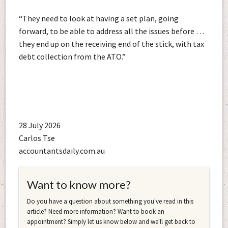
“They need to look at having a set plan, going
forward, to be able to address all the issues before …
they end up on the receiving end of the stick, with tax
debt collection from the ATO.”
28 July 2026
Carlos Tse
accountantsdaily.com.au
Want to know more?
Do you have a question about something you've read in this
article? Need more information? Want to book an
appointment? Simply let us know below and we'll get back to