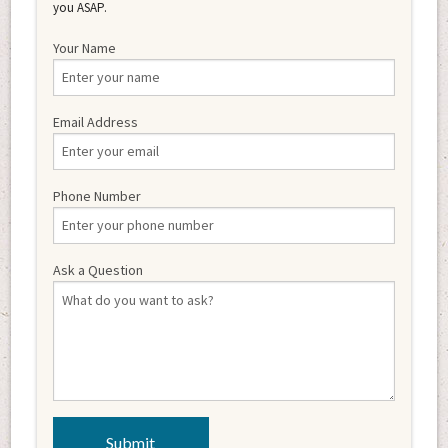
you ASAP.
Your Name
Email Address
Phone Number
Ask a Question