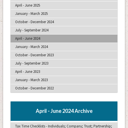
April - June 2025
January - March 2025
October - December 2024
July - September 2024
April - June 2024
January - March 2024
October - December 2023
July - September 2023
April - June 2023
January - March 2023
October - December 2022
April - June 2024 Archive
Tax Time Checklists - Individuals; Company; Trust; Partnership;