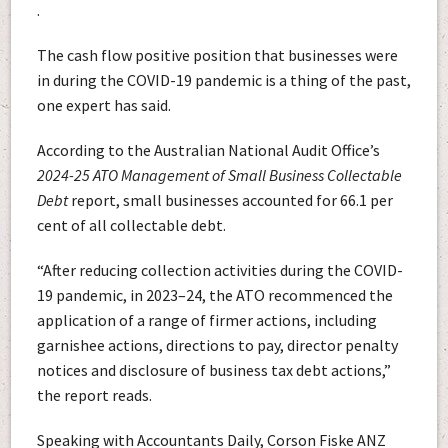
.
The cash flow positive position that businesses were
in during the COVID-19 pandemic is a thing of the past,
one expert has said.
According to the Australian National Audit Office’s
2024-25
ATO Management of Small Business Collectable
Debt
report, small businesses accounted for 66.1 per
cent of all collectable debt.
“After reducing collection activities during the COVID-
19 pandemic, in 2023–24, the ATO recommenced the
application of a range of firmer actions, including
garnishee actions, directions to pay, director penalty
notices and disclosure of business tax debt actions,”
the report reads.
Speaking with Accountants Daily, Corson Fiske ANZ