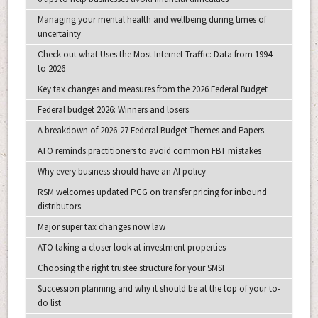
Managing your mental health and wellbeing during times of
uncertainty
Check out what Uses the Most Internet Traffic: Data from 1994
to 2026
Key tax changes and measures from the 2026 Federal Budget
Federal budget 2026: Winners and losers
A breakdown of 2026-27 Federal Budget Themes and Papers.
ATO reminds practitioners to avoid common FBT mistakes
Why every business should have an AI policy
RSM welcomes updated PCG on transfer pricing for inbound
distributors
Major super tax changes now law
ATO taking a closer look at investment properties
Choosing the right trustee structure for your SMSF
Succession planning and why it should be at the top of your to-
do list