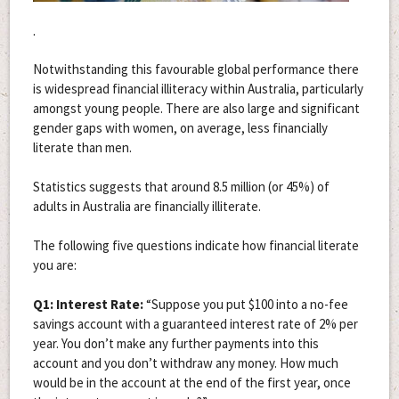
.
Notwithstanding this favourable global performance there
is widespread financial illiteracy within Australia, particularly
amongst young people. There are also large and significant
gender gaps with women, on average, less financially
literate than men.
Statistics suggests that around 8.5 million (or 45%) of
adults in Australia are financially illiterate.
The following five questions indicate how financial literate
you are:
Q1: Interest Rate:
“Suppose you put $100 into a no-fee
savings account with a guaranteed interest rate of 2% per
year. You don’t make any further payments into this
account and you don’t withdraw any money. How much
would be in the account at the end of the first year, once