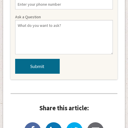
Ask a Question
Share this article: