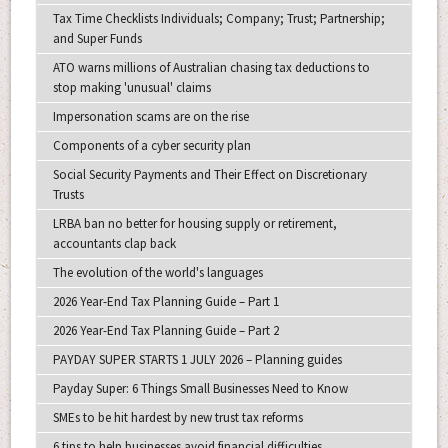
Tax Time Checklists Individuals; Company; Trust; Partnership;
and Super Funds
ATO warns millions of Australian chasing tax deductions to
stop making 'unusual' claims
Impersonation scams are on the rise
Components of a cyber security plan
Social Security Payments and Their Effect on Discretionary
Trusts
LRBA ban no better for housing supply or retirement,
accountants clap back
The evolution of the world's languages
2026 Year-End Tax Planning Guide – Part 1
2026 Year-End Tax Planning Guide – Part 2
PAYDAY SUPER STARTS 1 JULY 2026 – Planning guides
Payday Super: 6 Things Small Businesses Need to Know
SMEs to be hit hardest by new trust tax reforms
6 tips to help businesses avoid financial difficulties