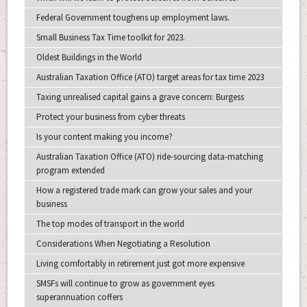
Federal Government toughens up employment laws.
Small Business Tax Time toolkit for 2023.
Oldest Buildings in the World
Australian Taxation Office (ATO) target areas for tax time 2023
Taxing unrealised capital gains a grave concern: Burgess
Protect your business from cyber threats
Is your content making you income?
Australian Taxation Office (ATO) ride-sourcing data-matching
program extended
How a registered trade mark can grow your sales and your
business
The top modes of transport in the world
Considerations When Negotiating a Resolution
Living comfortably in retirement just got more expensive
SMSFs will continue to grow as government eyes
superannuation coffers