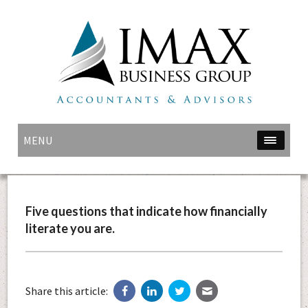
MENU
Five questions that indicate how financially
literate you are.
Share this article: