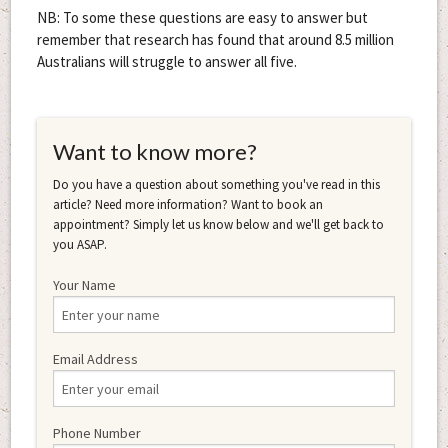
NB: To some these questions are easy to answer but
remember that research has found that around 8.5 million
Australians will struggle to answer all five.
Want to know more?
Do you have a question about something you've read in this
article? Need more information? Want to book an
appointment? Simply let us know below and we'll get back to
you ASAP.
Your Name
Email Address
Phone Number