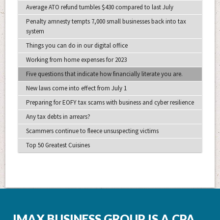
Average ATO refund tumbles $430 compared to last July
Penalty amnesty tempts 7,000 small businesses back into tax
system
Things you can do in our digital office
Working from home expenses for 2023
Five questions that indicate how financially literate you are.
New laws come into effect from July 1
Preparing for EOFY tax scams with business and cyber resilience
Any tax debts in arrears?
Scammers continue to fleece unsuspecting victims
Top 50 Greatest Cuisines
IMAX BUSINESS GROUP IS A CPA