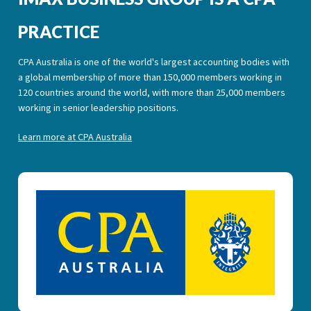
PRACTICE
CPA Australia is one of the world's largest accounting bodies with
a global membership of more than 150,000 members working in
120 countries around the world, with more than 25,000 members
working in senior leadership positions.
Learn more at CPA Australia