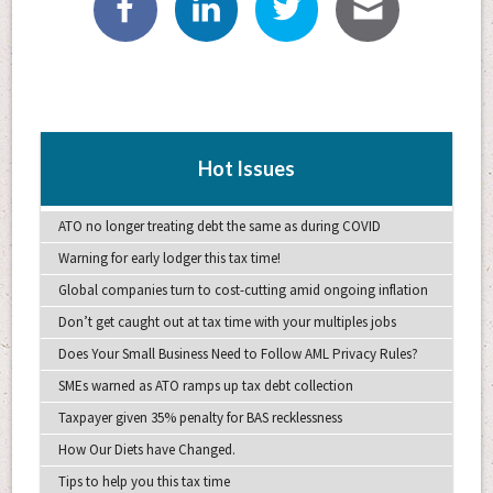
Hot Issues
ATO no longer treating debt the same as during COVID
Warning for early lodger this tax time!
Global companies turn to cost-cutting amid ongoing inflation
Don’t get caught out at tax time with your multiples jobs
Does Your Small Business Need to Follow AML Privacy Rules?
SMEs warned as ATO ramps up tax debt collection
Taxpayer given 35% penalty for BAS recklessness
How Our Diets have Changed.
Tips to help you this tax time