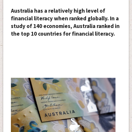
Australia has a relatively high level of
financial literacy when ranked globally. In a
study of 140 economies, Australia ranked in
the top 10 countries for financial literacy.