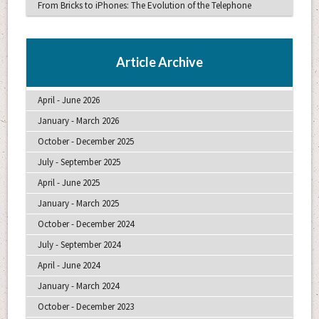
From Bricks to iPhones: The Evolution of the Telephone
Article Archive
April - June 2026
January - March 2026
October - December 2025
July - September 2025
April - June 2025
January - March 2025
October - December 2024
July - September 2024
April - June 2024
January - March 2024
October - December 2023