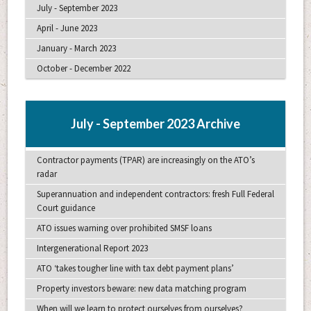
July - September 2023
April - June 2023
January - March 2023
October - December 2022
July - September 2023 Archive
Contractor payments (TPAR) are increasingly on the ATO’s
radar
Superannuation and independent contractors: fresh Full Federal
Court guidance
ATO issues warning over prohibited SMSF loans
Intergenerational Report 2023
ATO ‘takes tougher line with tax debt payment plans’
Property investors beware: new data matching program
When will we learn to protect ourselves from ourselves?