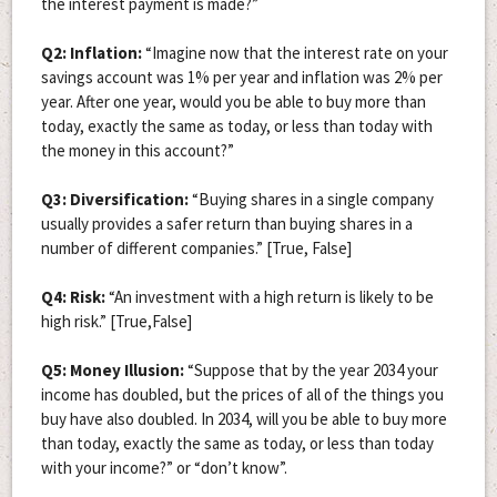
the interest payment is made?”
Q2: Inflation:
“Imagine now that the interest rate on your
savings account was 1% per year and inflation was 2% per
year. After one year, would you be able to buy more than
today, exactly the same as today, or less than today with
the money in this account?”
Q3: Diversification:
“Buying shares in a single company
usually provides a safer return than buying shares in a
number of different companies.” [True, False]
Q4: Risk:
“An investment with a high return is likely to be
high risk.” [True,False]
Q5: Money Illusion:
“Suppose that by the year 2034 your
income has doubled, but the prices of all of the things you
buy have also doubled. In 2034, will you be able to buy more
than today, exactly the same as today, or less than today
with your income?” or “don’t know”.