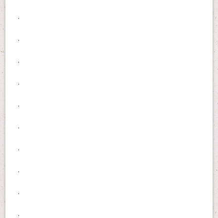
.
.
.
.
.
.
.
.
.
.