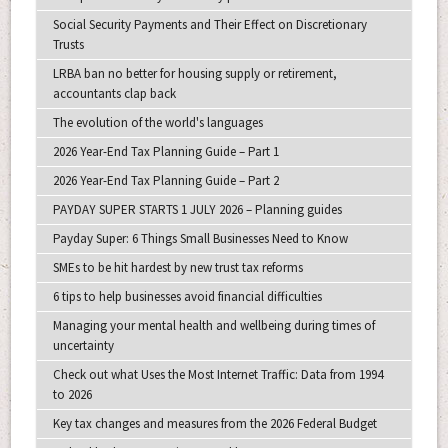
Social Security Payments and Their Effect on Discretionary
Trusts
LRBA ban no better for housing supply or retirement,
accountants clap back
The evolution of the world's languages
2026 Year-End Tax Planning Guide – Part 1
2026 Year-End Tax Planning Guide – Part 2
PAYDAY SUPER STARTS 1 JULY 2026 – Planning guides
Payday Super: 6 Things Small Businesses Need to Know
SMEs to be hit hardest by new trust tax reforms
6 tips to help businesses avoid financial difficulties
Managing your mental health and wellbeing during times of
uncertainty
Check out what Uses the Most Internet Traffic: Data from 1994
to 2026
Key tax changes and measures from the 2026 Federal Budget