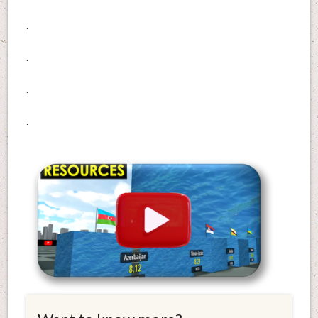
.
.
.
.