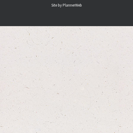
Site by PlannerWeb