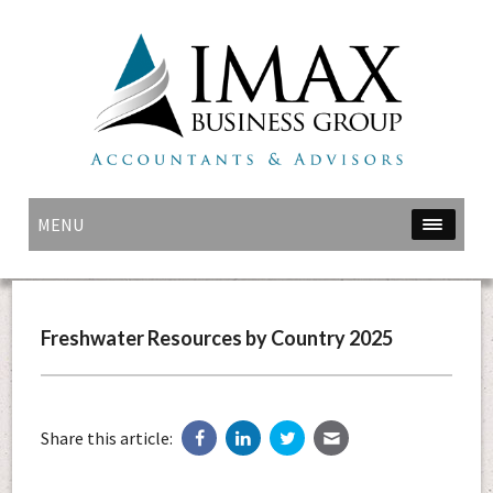
MENU
Freshwater Resources by Country 2025
Share this article: