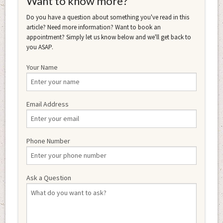
Want to know more?
Do you have a question about something you've read in this
article? Need more information? Want to book an
appointment? Simply let us know below and we'll get back to
you ASAP.
Your Name
Email Address
Phone Number
Ask a Question