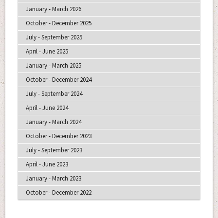
January - March 2026
October - December 2025
July - September 2025
April - June 2025
January - March 2025
October - December 2024
July - September 2024
April - June 2024
January - March 2024
October - December 2023
July - September 2023
April - June 2023
January - March 2023
October - December 2022