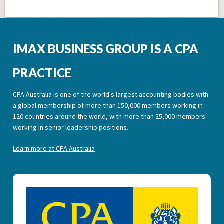
IMAX BUSINESS GROUP IS A CPA
PRACTICE
CPA Australia is one of the world's largest accounting bodies with
a global membership of more than 150,000 members working in
120 countries around the world, with more than 25,000 members
working in senior leadership positions.
Learn more at CPA Australia