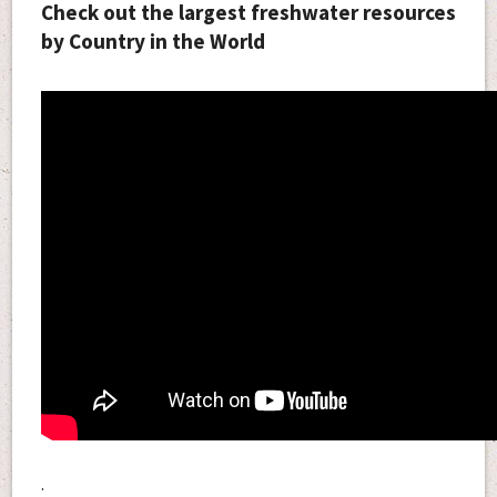
Check out the largest freshwater resources
by Country in the World
.