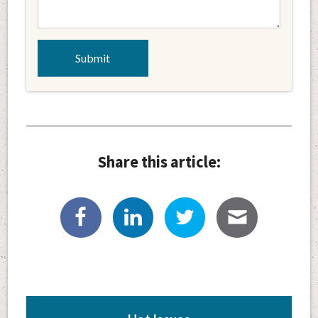
Share this article: