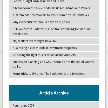
Federal budget 2026: Winners and losers
A breakdown of 2026-27 Federal Budget Themes and Papers.
ATO reminds practitioners to avoid common FBT mistakes
Why every business should have an AI policy
RSM welcomes updated PCG on transfer pricing for inbound
distributors
Major super tax changes now law
ATO taking a closer look at investment properties
Choosing the right trustee structure for your SMSF
Succession planning and why it should be at the top of your to-
do list
From Bricks to iPhones: The Evolution of the Telephone
Article Archive
April - June 2026