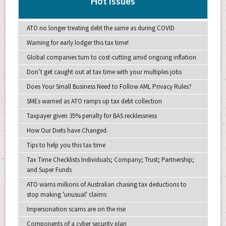
Hot Issues
ATO no longer treating debt the same as during COVID
Warning for early lodger this tax time!
Global companies turn to cost-cutting amid ongoing inflation
Don’t get caught out at tax time with your multiples jobs
Does Your Small Business Need to Follow AML Privacy Rules?
SMEs warned as ATO ramps up tax debt collection
Taxpayer given 35% penalty for BAS recklessness
How Our Diets have Changed.
Tips to help you this tax time
Tax Time Checklists Individuals; Company; Trust; Partnership;
and Super Funds
ATO warns millions of Australian chasing tax deductions to
stop making 'unusual' claims
Impersonation scams are on the rise
Components of a cyber security plan