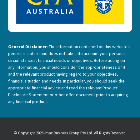
General Disclaimer
: The information contained on this website is
general in nature and does not take into account your personal
circumstances, financial needs or objectives. Before acting on
any information, you should consider the appropriateness of it
and the relevant product having regard to your objectives,
financial situation and needs. In particular, you should seek the
appropriate financial advice and read the relevant Product
Disclosure Statement or other offer document prior to acquiring
any financial product.
© Copyright 2026 Imax Business Group Pty Ltd. All Rights Reserved.