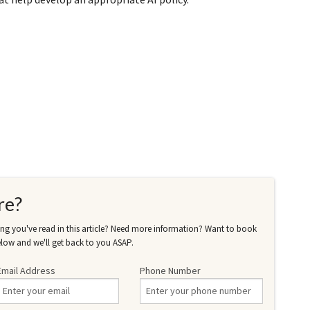
re?
g you've read in this article? Need more information? Want to book
low and we'll get back to you ASAP.
Email Address
Phone Number