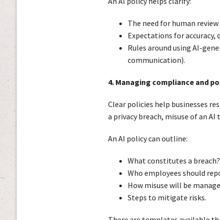
An AI policy helps clarify:
The need for human review 
Expectations for accuracy, 
Rules around using AI-gener
communication).
4. Managing compliance and po
Clear policies help businesses r
a privacy breach, misuse of an AI 
An AI policy can outline:
What constitutes a breach?
Who employees should repo
How misuse will be manag
Steps to mitigate risks.
There are templates available tha