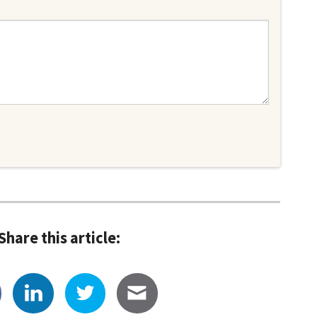
Share this article: