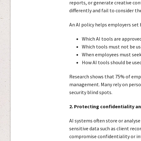
reports, or generate creative co
differently and fail to consider the
An AI policy helps employers set
Which AI tools are approve
Which tools must not be us
When employees must seek 
How AI tools should be use
Research shows that 75% of emplo
management. Many rely on person
security blind spots.
2. Protecting confidentiality a
AI systems often store or analyse
sensitive data such as client reco
compromise confidentiality or int