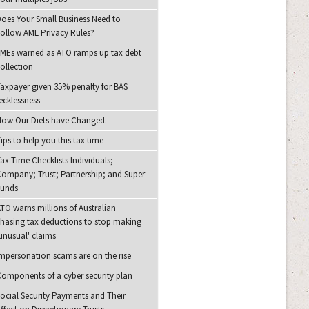
oes Your Small Business Need to
ollow AML Privacy Rules?
MEs warned as ATO ramps up tax debt
ollection
axpayer given 35% penalty for BAS
ecklessness
ow Our Diets have Changed.
ips to help you this tax time
ax Time Checklists Individuals;
ompany; Trust; Partnership; and Super
Funds
TO warns millions of Australian
hasing tax deductions to stop making
unusual' claims
mpersonation scams are on the rise
omponents of a cyber security plan
ocial Security Payments and Their