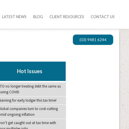
LATEST NEWS
BLOG
CLIENT RESOURCES
CONTACT US
(03) 9481 6244
Hot Issues
TO no longer treating debt the same as
during COVID
arning for early lodger this tax time!
lobal companies turn to cost-cutting
mid ongoing inflation
on’t get caught out at tax time with
our multiples jobs