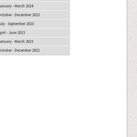
anuary - March 2024
ctober - December 2023
uly - September 2023
pril - June 2023
anuary - March 2023
ctober - December 2022