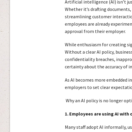
Artificial intelligence (AI) isn’t 
Whether it’s drafting documents,
streamlining customer interacti
employees are already experiment
approval from their employer.
While enthusiasm for creating signi
Without a clear AI policy, busin
confidentiality breaches, inappro
certainty about the accuracy of i
As AI becomes more embedded in r
employers to set clear expectatio
Why an AI policy is no longer opt
1. Employees are using AI with 
Many staff adopt AI informally, u