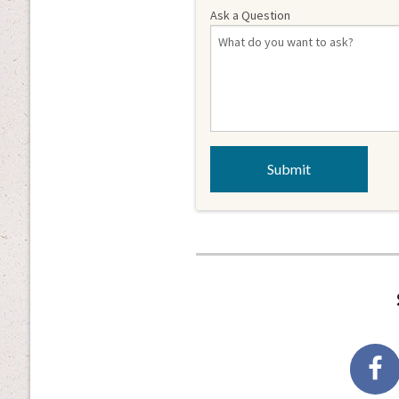
Ask a Question