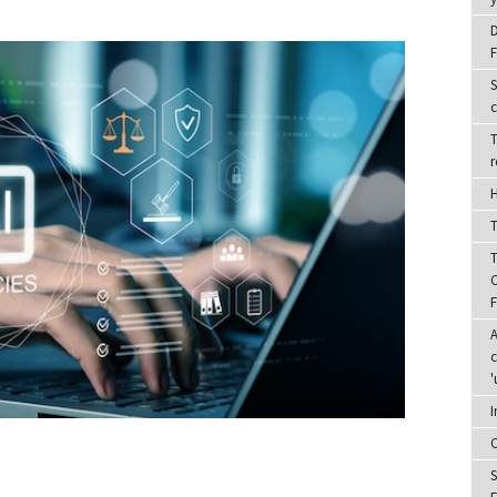
D
F
S
c
T
r
H
T
T
C
A
c
'
I
C
S