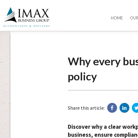
HOME
OU
Why every bus
policy
Share this article:
Discover why a clear workpl
business, ensure complianc