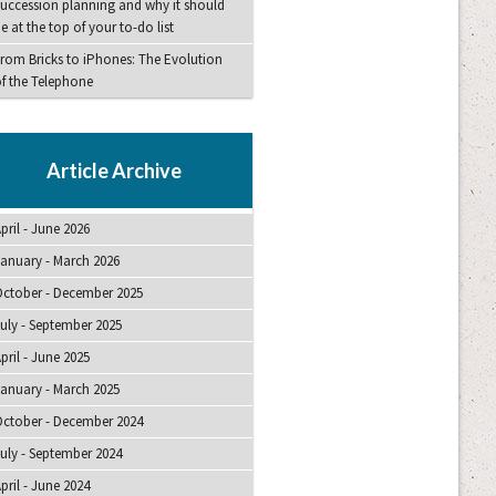
uccession planning and why it should
e at the top of your to-do list
rom Bricks to iPhones: The Evolution
f the Telephone
Article Archive
pril - June 2026
anuary - March 2026
ctober - December 2025
uly - September 2025
pril - June 2025
anuary - March 2025
ctober - December 2024
uly - September 2024
pril - June 2024