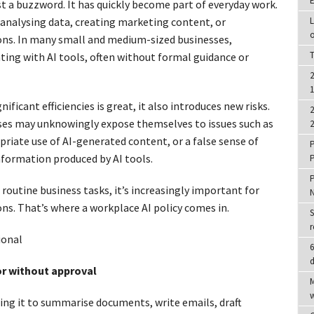
E
just a buzzword. It has quickly become part of everyday work.
 analysing data, creating marketing content, or
L
o
ons. In many small and medium-sized businesses,
T
ing with AI tools, often without formal guidance or
2
1
ficant efficiencies is great, it also introduces new risks.
2
esses may unknowingly expose themselves to issues such as
2
priate use of AI-generated content, or a false sense of
P
nformation produced by AI tools.
P
P
outine business tasks, it’s increasingly important for
ns. That’s where a workplace AI policy comes in.
S
r
ional
6
d
or without approval
M
w
sing it to summarise documents, write emails, draft