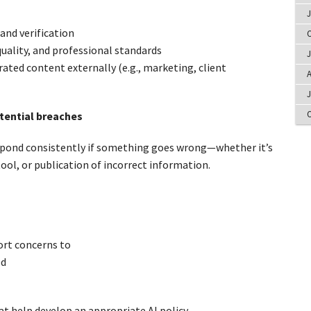
J
and verification
O
quality, and professional standards
J
ated content externally (e.g., marketing, client
A
J
O
tential breaches
espond consistently if something goes wrong—whether it’s
tool, or publication of incorrect information.
rt concerns to
ed
t help develop an appropriate AI policy.