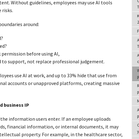
C
ntent. Without guidelines, employees may use AI tools
T
 risks.
K
2
 boundaries around:
F
d?
A
ed?
T
permission before using AI,
A
d to support, not replace professional judgement.
W
yees use AI at work, and up to 33% hide that use from
p
al accounts or unapproved platforms, creating massive
R
p
M
nd business IP
A
p
 the information users enter. If an employee uploads
C
rds, financial information, or internal documents, it may
ellectual property. For example, in the healthcare sector,