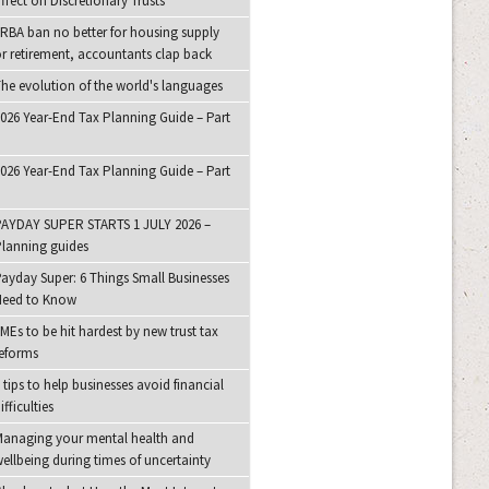
ffect on Discretionary Trusts
RBA ban no better for housing supply
r retirement, accountants clap back
he evolution of the world's languages
026 Year-End Tax Planning Guide – Part
026 Year-End Tax Planning Guide – Part
AYDAY SUPER STARTS 1 JULY 2026 –
lanning guides
ayday Super: 6 Things Small Businesses
Need to Know
MEs to be hit hardest by new trust tax
eforms
 tips to help businesses avoid financial
ifficulties
anaging your mental health and
ellbeing during times of uncertainty