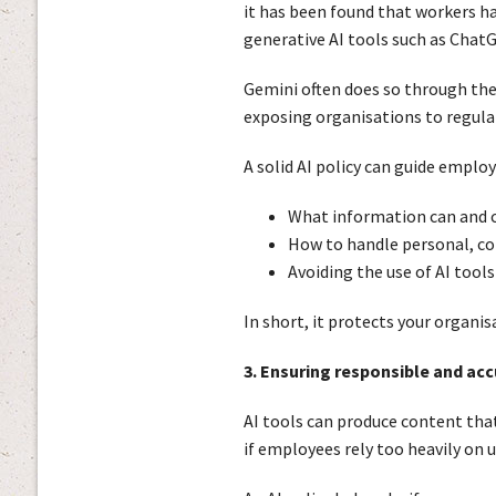
it has been found that workers h
generative AI tools such as Chat
Gemini often does so through thei
exposing organisations to regula
A solid AI policy can guide employ
What information can and c
How to handle personal, con
Avoiding the use of AI tool
In short, it protects your organi
3. Ensuring responsible and ac
AI tools can produce content that 
if employees rely too heavily on 