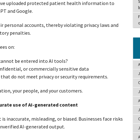
S
ave uploaded protected patient health information to
b
GPT and Google.
F
o
r personal accounts, thereby violating privacy laws and
tory penalties.
ees on:
annot be entered into AI tools?
A
fidential, or commercially sensitive data
J
s that do not meet privacy or security requirements.
O
sation, your people, and your customers.
J
A
curate use of AI-generated content
J
is inaccurate, misleading, or biased. Businesses face risks
O
unverified AI-generated output.
J
A