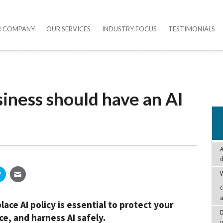
R COMPANY
OUR SERVICES
INDUSTRY FOCUS
TESTIMONIALS
iness should have an AI
A
W
G
a
ace AI policy is essential to protect your
D
e, and harness AI safely.
y