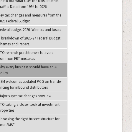
heck out what Uses the Most Internet
raffic: Data from 1994 to 2026
ey tax changes and measures from the
026 Federal Budget
ederal budget 2026: Winners and losers
 breakdown of 2026-27 Federal Budget
hemes and Papers.
TO reminds practitioners to avoid
common FBT mistakes
hy every business should have an AI
olicy
SM welcomes updated PCG on transfer
ricing for inbound distributors
ajor super tax changes now law
TO taking a closer look at investment
roperties
hoosing the right trustee structure for
your SMSF