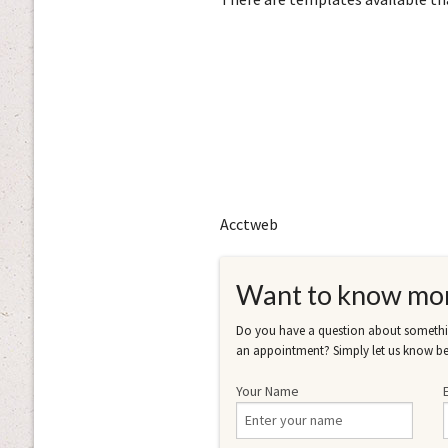
Acctweb
Want to know mo
Do you have a question about somethin
an appointment? Simply let us know be
Your Name