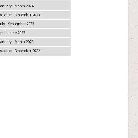
anuary - March 2024
ctober - December 2023
uly - September 2023
pril - June 2023
anuary - March 2023
ctober - December 2022