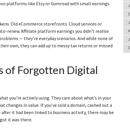
s on platforms like Etsy or Gumroad with small earnings
J
O
J
kens. Old eCommerce storefronts. Cloud services or
o-renew. Affiliate platform earnings you didn’t realise
A
 problems — they’re everyday scenarios. And while none of
J
heir own, they can add up to messy tax returns or missed
O
 of Forgotten Digital
hat you’re actively using. They care about what’s in your
 changes in value. If you’ve sold a domain, cashed out a
e after it had been linked to business activity, there may be
got it was there.