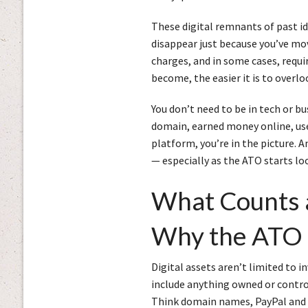
These digital remnants of past id
disappear just because you’ve mov
charges, and in some cases, requi
become, the easier it is to overlo
You don’t need to be in tech or bu
domain, earned money online, use
platform, you’re in the picture. A
— especially as the ATO starts loo
What Counts a
Why the ATO 
Digital assets aren’t limited to i
include anything owned or control
Think domain names, PayPal and S