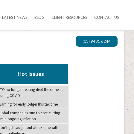
LATEST NEWS
BLOG
CLIENT RESOURCES
CONTACT US
(03) 9481 6244
Hot Issues
TO no longer treating debt the same as
during COVID
arning for early lodger this tax time!
lobal companies turn to cost-cutting
mid ongoing inflation
on’t get caught out at tax time with
our multiples jobs