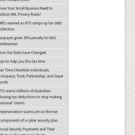
oes Your Small Business Need to
ollow AML Privacy Rules?
MEs warned as ATO ramps up tax debt
ollection
axpayer given 35% penalty for BAS
ecklessness
ow Our Diets have Changed.
ips to help you this tax time
ax Time Checklists Individuals;
ompany; Trust; Partnership; and Super
Funds
TO warns millions of Australian
hasing tax deductions to stop making
unusual' claims
mpersonation scams are on the rise
omponents of a cyber security plan
ocial Security Payments and Their