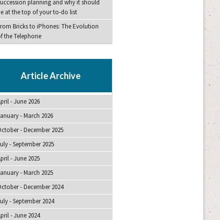
uccession planning and why it should
e at the top of your to-do list
rom Bricks to iPhones: The Evolution
f the Telephone
Article Archive
pril - June 2026
anuary - March 2026
ctober - December 2025
uly - September 2025
pril - June 2025
anuary - March 2025
ctober - December 2024
uly - September 2024
pril - June 2024