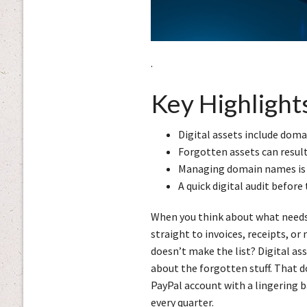
.
Key Highlight
Digital assets include doma
Forgotten assets can resul
Managing domain names is o
A quick digital audit befor
When you think about what needs 
straight to invoices, receipts, o
doesn’t make the list? Digital ass
about the forgotten stuff. That d
PayPal account with a lingering ba
every quarter.