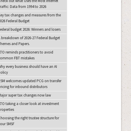
heck out what Uses the Most Internet
raffic: Data from 1994 to 2026
ey tax changes and measures from the
026 Federal Budget
ederal budget 2026: Winners and losers
 breakdown of 2026-27 Federal Budget
hemes and Papers.
TO reminds practitioners to avoid
common FBT mistakes
hy every business should have an AI
olicy
SM welcomes updated PCG on transfer
ricing for inbound distributors
ajor super tax changes now law
TO taking a closer look at investment
roperties
hoosing the right trustee structure for
your SMSF