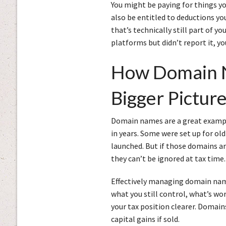
You might be paying for things yo
also be entitled to deductions yo
that’s technically still part of y
platforms but didn’t report it, y
How Domain N
Bigger Pictur
Domain names are a great exampl
in years. Some were set up for old
launched. But if those domains ar
they can’t be ignored at tax time.
Effectively managing domain names
what you still control, what’s wo
your tax position clearer. Domai
capital gains if sold.