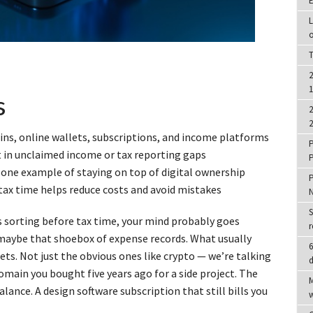
E
L
o
T
2
1
s
2
2
ins, online wallets, subscriptions, and income platforms
P
t in unclaimed income or tax reporting gaps
P
ne example of staying on top of digital ownership
P
e tax time helps reduce costs and avoid mistakes
S
sorting before tax time, your mind probably goes
r
r maybe that shoebox of expense records. What usually
6
ets. Not just the obvious ones like crypto — we’re talking
d
omain you bought five years ago for a side project. The
M
lance. A design software subscription that still bills you
w