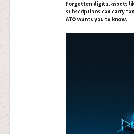
Forgotten digital assets l
subscriptions can carry ta
ATO wants you to know.