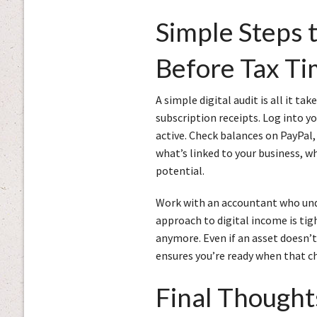
Simple Steps 
Before Tax T
A simple digital audit is all it ta
subscription receipts. Log into yo
active. Check balances on PayPal,
what’s linked to your business, w
potential.
Work with an accountant who unde
approach to digital income is tig
anymore. Even if an asset doesn’t 
ensures you’re ready when that c
Final Thought