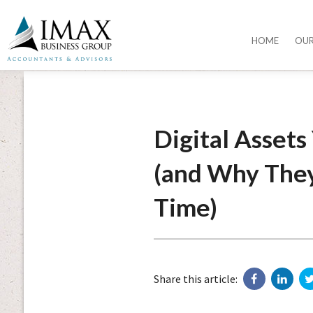
HOME
OU
Digital Asset
(and Why They 
Time)
Share this article: