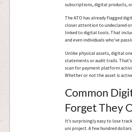
subscriptions, digital products, 
The ATO has already flagged digit
closer attention to undeclared on
linked to digital tools. That incl
and even individuals who’ve passiv
Unlike physical assets, digital on
statements or audit trails. That
scan for payment platform activity
Whether or not the asset is acti
Common Digita
Forget They 
It’s surprisingly easy to lose tra
uni project. A few hundred dollars