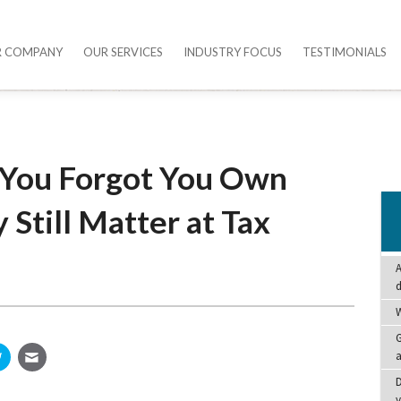
R COMPANY
OUR SERVICES
INDUSTRY FOCUS
TESTIMONIALS
s You Forgot You Own
Still Matter at Tax
A
W
G
a
D
y