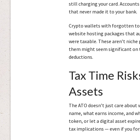
still charging your card. Account
that never made it to your bank.
Crypto wallets with forgotten to
website hosting packages that aut
were taxable. These aren’t niche
them might seem significant on t
deductions.
Tax Time Risks
Assets
The ATO doesn’t just care about w
name, what earns income, and what
token, or let a digital asset expir
tax implications — even if you for