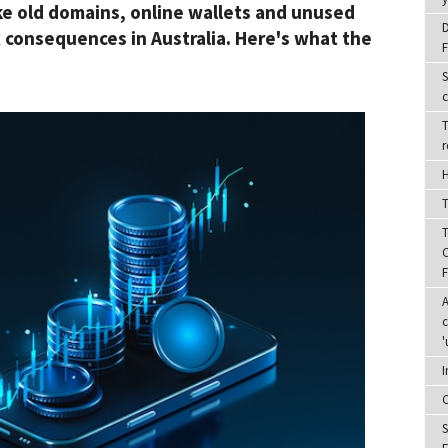
ike old domains, online wallets and unused
D
x consequences in Australia. Here's what the
F
S
c
T
r
H
T
T
C
A
c
'
I
C
S