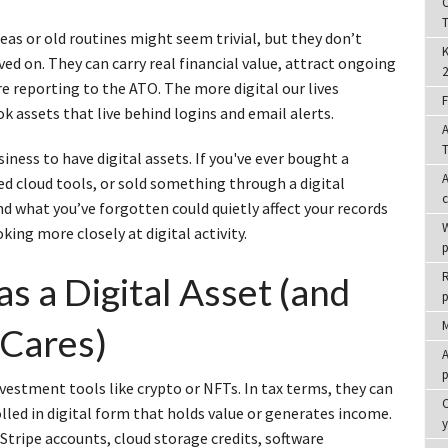
C
T
eas or old routines might seem trivial, but they don’t
K
ed on. They can carry real financial value, attract ongoing
2
re reporting to the ATO. The more digital our lives
F
ok assets that live behind logins and email alerts.
A
T
siness to have digital assets. If you've ever bought a
A
d cloud tools, or sold something through a digital
nd what you’ve forgotten could quietly affect your records
W
king more closely at digital activity.
p
R
s a Digital Asset (and
p
M
Cares)
A
p
nvestment tools like crypto or NFTs. In tax terms, they can
C
led in digital form that holds value or generates income.
tripe accounts, cloud storage credits, software