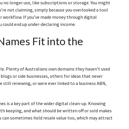
u no longer use, like subscriptions or storage. You might
u’re not claiming, simply because you overlooked a tool
our workflow. If you’ve made money through digital
ou could end up under-declaring income.
ames Fit into the
e
e. Plenty of Australians own domains they haven’t used
 blogs or side businesses, others for ideas that never
e still renewing, or were ever linked to a business ABN,
 is a key part of the wider digital clean-up. Knowing
rth keeping, and what should be written off or sold makes
ns can sometimes hold resale value too, which may attract