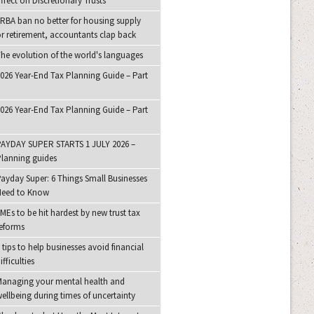
ffect on Discretionary Trusts
RBA ban no better for housing supply
r retirement, accountants clap back
he evolution of the world's languages
026 Year-End Tax Planning Guide – Part
026 Year-End Tax Planning Guide – Part
AYDAY SUPER STARTS 1 JULY 2026 –
lanning guides
ayday Super: 6 Things Small Businesses
Need to Know
MEs to be hit hardest by new trust tax
eforms
 tips to help businesses avoid financial
ifficulties
anaging your mental health and
ellbeing during times of uncertainty