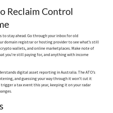
to Reclaim Control
ime
kes to stay ahead. Go through your inbox for old
ur domain registrar or hosting provider to see what’s still
 crypto wallets, and online marketplaces. Make note of
hat you’re still paying for, and anything with income
rstands digital asset reporting in Australia. The ATO’s
htening, and guessing your way through it won’t cut it
trigger a tax event this year, keeping it on your radar
hanges.
s