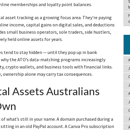
S
online memberships and loyalty point balances.
b
F
al asset tracking as a growing focus area. They're paying
o
line income, capital gains on digital sales, and deductions
udes small business operators, sole traders, side hustlers,
ely held online assets for years.
es tend to stay hidden — until they pop up in bank
’s why the ATO’s data-matching programs increasingly
A
, crypto wallets, and business tools with financial links.
J
ve, ownership alone may carry tax consequences.
O
J
l Assets Australians
A
Own
J
O
ck of what’s still in your name. A domain purchased during a
J
 sitting in an old PayPal account. A Canva Pro subscription
A